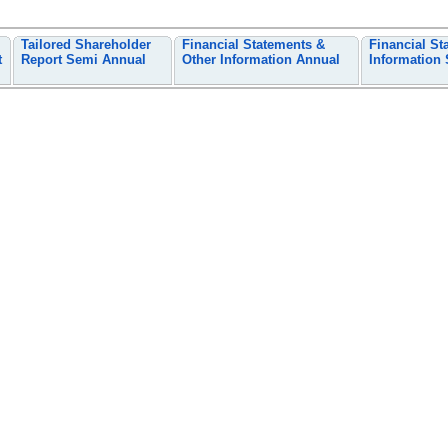
Tailored Shareholder
Financial Statements &
Financial St
t
Report Semi Annual
Other Information Annual
Information