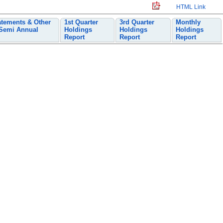
HTML Link
atements & Other
1st Quarter
3rd Quarter
Monthly
 Semi Annual
Holdings
Holdings
Holdings
Report
Report
Report