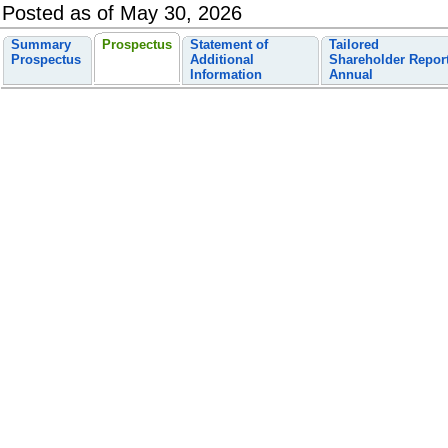
Posted as of May 30, 2026
Summary
Prospectus
Statement of
Tailored
Prospectus
Additional
Shareholder Repor
Information
Annual