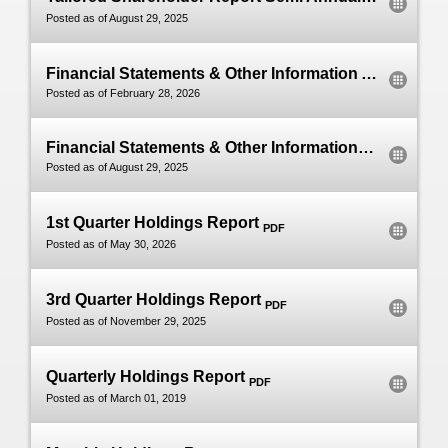
PDF
Posted as of August 29, 2025
Financial Statements & Other Information Annual
Posted as of February 28, 2026
Financial Statements & Other Information Semi Annual
Posted as of August 29, 2025
1st Quarter Holdings Report
PDF
Posted as of May 30, 2026
3rd Quarter Holdings Report
PDF
Posted as of November 29, 2025
Quarterly Holdings Report
PDF
Posted as of March 01, 2019