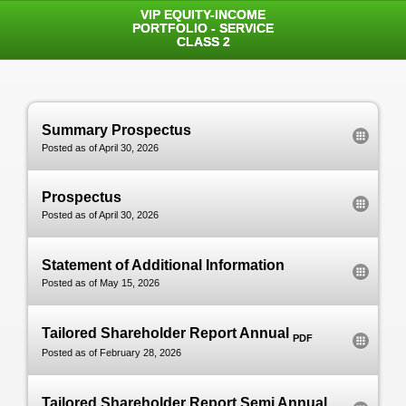
VIP EQUITY-INCOME
PORTFOLIO - SERVICE
CLASS 2
Summary Prospectus
Posted as of April 30, 2026
Prospectus
Posted as of April 30, 2026
Statement of Additional Information
Posted as of May 15, 2026
Tailored Shareholder Report Annual
PDF
Posted as of February 28, 2026
Tailored Shareholder Report Semi Annual